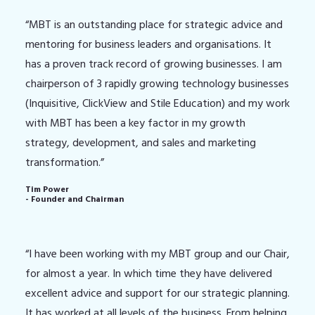
“MBT is an outstanding place for strategic advice and
mentoring for business leaders and organisations. It
has a proven track record of growing businesses. I am
chairperson of 3 rapidly growing technology businesses
(Inquisitive, ClickView and Stile Education) and my work
with MBT has been a key factor in my growth
strategy, development, and sales and marketing
transformation.”
Tim Power
- Founder and Chairman
“I have been working with my MBT group and our Chair,
for almost a year. In which time they have delivered
excellent advice and support for our strategic planning.
It has worked at all levels of the business. From helping