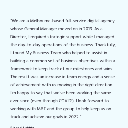
“We are a Melbourne-based full-service digital agency
whose General Manager moved on in 2019. As a
Director, I required strategic support while I managed
the day-to-day operations of the business. Thankfully,
I found My Business Team who helped to assist in
building a common set of business objectives within a
framework to keep track of our milestones and wins.
The result was an increase in team energy and a sense
of achievement with us moving in the right direction.
I’m happy to say that we’ve been working the same
ever since (even through COVID!). I look forward to
working with MBT and the group to help keep us on
track and achieve our goals in 2022.”
Rishad Sukhia