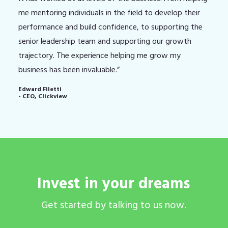
me mentoring individuals in the field to develop their
performance and build confidence, to supporting the
senior leadership team and supporting our growth
trajectory. The experience helping me grow my
business has been invaluable.”
Edward Filetti
- CEO, Clickview
Invest
in
your
dreams
Get
started
by
talking
to
us
now.