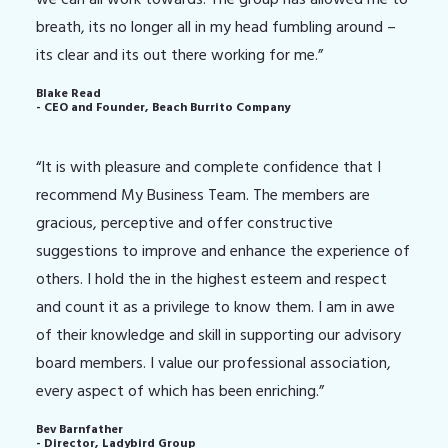
breath, its no longer all in my head fumbling around –
its clear and its out there working for me.”
Blake Read
- CEO and Founder, Beach Burrito Company
“It is with pleasure and complete confidence that I
recommend My Business Team. The members are
gracious, perceptive and offer constructive
suggestions to improve and enhance the experience of
others. I hold the in the highest esteem and respect
and count it as a privilege to know them. I am in awe
of their knowledge and skill in supporting our advisory
board members. I value our professional association,
every aspect of which has been enriching.”
Bev Barnfather
- Director, Ladybird Group