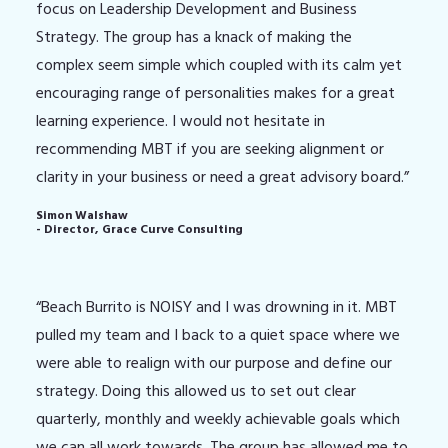
focus on Leadership Development and Business
Strategy. The group has a knack of making the
complex seem simple which coupled with its calm yet
encouraging range of personalities makes for a great
learning experience. I would not hesitate in
recommending MBT if you are seeking alignment or
clarity in your business or need a great advisory board.”
Simon Walshaw
- Director, Grace Curve Consulting
“Beach Burrito is NOISY and I was drowning in it. MBT
pulled my team and I back to a quiet space where we
were able to realign with our purpose and define our
strategy. Doing this allowed us to set out clear
quarterly, monthly and weekly achievable goals which
we can all work towards. The group has allowed me to