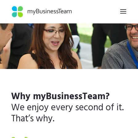
HOME
WHY
HOW
ABOUT
INSIGHTS
Why myBusinessTeam?
CONTACT
We enjoy every second of it.
That’s why.
REGISTER