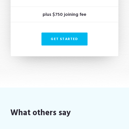
plus $750 joining fee
GET STARTED
What others say