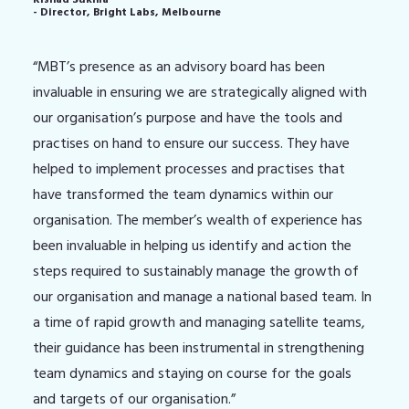
- Director, Bright Labs, Melbourne
“MBT’s presence as an advisory board has been
invaluable in ensuring we are strategically aligned with
our organisation’s purpose and have the tools and
practises on hand to ensure our success. They have
helped to implement processes and practises that
have transformed the team dynamics within our
organisation. The member’s wealth of experience has
been invaluable in helping us identify and action the
steps required to sustainably manage the growth of
our organisation and manage a national based team. In
a time of rapid growth and managing satellite teams,
their guidance has been instrumental in strengthening
team dynamics and staying on course for the goals
and targets of our organisation.”