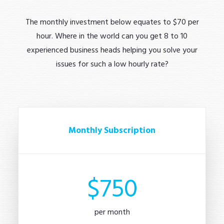
The monthly investment below equates to $70 per
hour. Where in the world can you get 8 to 10
experienced business heads helping you solve your
issues for such a low hourly rate?
Monthly Subscription
$750
per month