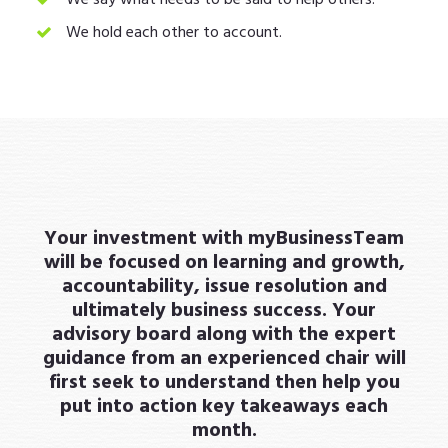
We hold each other to account.
Your investment with myBusinessTeam
will be focused on learning and growth,
accountability, issue resolution and
ultimately business success. Your
advisory board along with the expert
guidance from an experienced chair will
first seek to understand then help you
put into action key takeaways each
month.