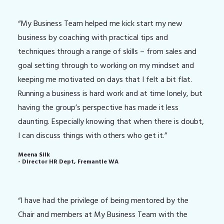
“My Business Team helped me kick start my new
business by coaching with practical tips and
techniques through a range of skills – from sales and
goal setting through to working on my mindset and
keeping me motivated on days that I felt a bit flat.
Running a business is hard work and at time lonely, but
having the group’s perspective has made it less
daunting. Especially knowing that when there is doubt,
I can discuss things with others who get it.”
Meena Silk
- Director HR Dept, Fremantle WA
“I have had the privilege of being mentored by the
Chair and members at My Business Team with the