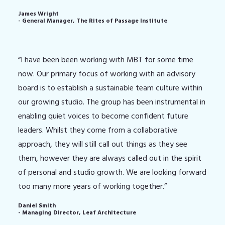
James Wright
- General Manager, The Rites of Passage Institute
“I have been been working with MBT for some time
now. Our primary focus of working with an advisory
board is to establish a sustainable team culture within
our growing studio. The group has been instrumental in
enabling quiet voices to become confident future
leaders. Whilst they come from a collaborative
approach, they will still call out things as they see
them, however they are always called out in the spirit
of personal and studio growth. We are looking forward
too many more years of working together.”
Daniel Smith
- Managing Director, Leaf Architecture