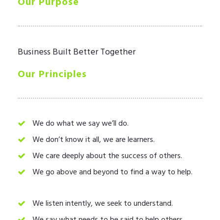
Our Purpose
LOGIN
Business Built Better Together
Our Principles
We do what we say we’ll do.
We don’t know it all, we are learners.
We care deeply about the success of others.
We go above and beyond to find a way to help.
We listen intently, we seek to understand.
We say what needs to be said to help others.