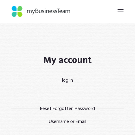
HOME
WHY
My account
HOW
ABOUT
log in
INSIGHTS
CONTACT
Reset Forgotten Password
Username or Email
REGISTER