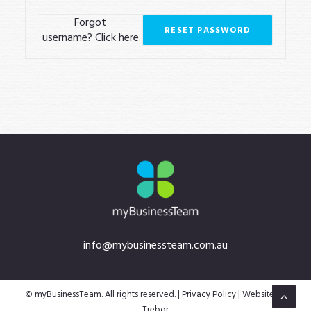
LOGIN
Forgot
username?
Click here
info@mybusinessteam.com.au
© myBusinessTeam. All rights reserved. |
Privacy Policy
| Website by
Trebor