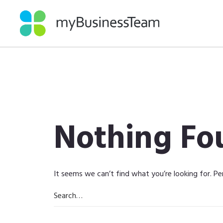
Nothing Fo
It seems we can’t find what you’re looking for. Pe