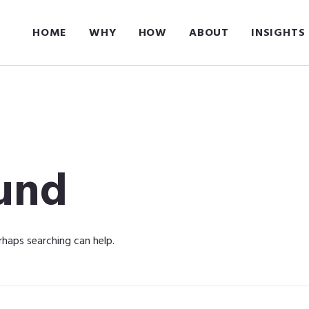
HOME
WHY
HOW
ABOUT
INSIGHTS
und
rhaps searching can help.