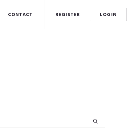
CONTACT
REGISTER
LOGIN