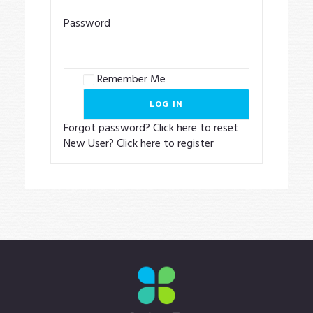
LOGIN
Password
Remember Me
Forgot password?
Click here to reset
New User?
Click here to register