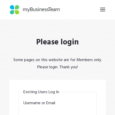
HOME
Please login
WHY
HOW
Some pages on this website are for Members only.
ABOUT
Please login. Thank you!
INSIGHTS
CONTACT
Existing Users Log In
Username or Email
REGISTER