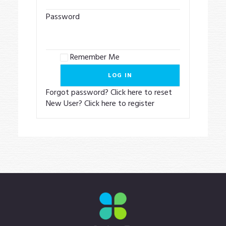
LOGIN
Password
Remember Me
Forgot password?
Click here to reset
New User?
Click here to register