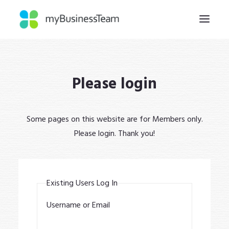
HOME
Please login
WHY
HOW
Some pages on this website are for Members only.
ABOUT
Please login. Thank you!
INSIGHTS
CONTACT
Existing Users Log In
Username or Email
REGISTER