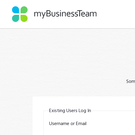
Some
Existing Users Log In
Username or Email