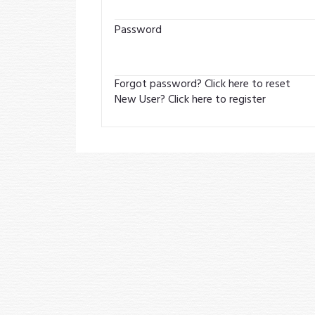
Password
Forgot password?
Click here to reset
New User?
Click here to register