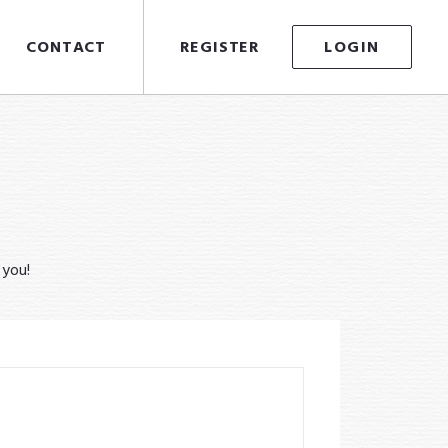
CONTACT
REGISTER
LOGIN
 you!