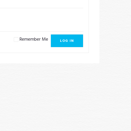
Remember Me