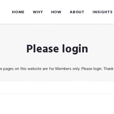
HOME
WHY
HOW
ABOUT
INSIGHTS
Please login
 pages on this website are for Members only. Please login. Thank