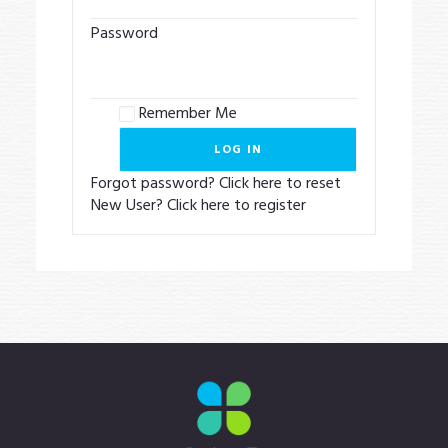
LOGIN
Password
Remember Me
Forgot password?
Click here to reset
New User?
Click here to register