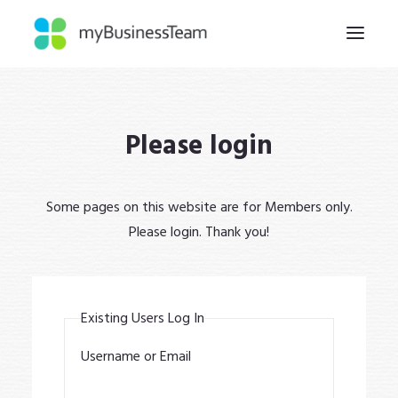
HOME
Please login
WHY
HOW
Some pages on this website are for Members only.
ABOUT
Please login. Thank you!
INSIGHTS
CONTACT
Existing Users Log In
Username or Email
REGISTER